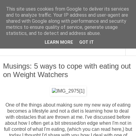
This site uses cookies from Google to deliver its services
and to analyze traffic. Your IP address and user-agent are
shared with Google along with performance and security
metrics to ensure quality of service, generate usage
statistics, and to detect and address abuse.
LEARN MORE
GOT IT
▼
Musings: 5 ways to cope with eating out
on Weight Watchers
One of the things about making sure my new way of eating
becomes a lifestyle and not a diet is learning how to deal
with obstacles that are thrown at me. I've discussed before
about how I often get a bit stressed/on edge when I'm not in
full control of what I'm eating, (which you can read
here
,) but
today I thought I'd share with you how I deal with one of