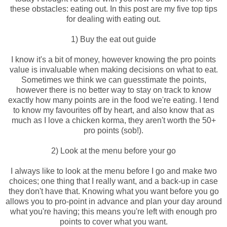
these obstacles: eating out. In this post are my five top tips
for dealing with eating out.
1) Buy the eat out guide
I know it's a bit of money, however knowing the pro points
value is invaluable when making decisions on what to eat.
Sometimes we think we can guesstimate the points,
however there is no better way to stay on track to know
exactly how many points are in the food we're eating. I tend
to know my favourites off by heart, and also know that as
much as I love a chicken korma, they aren't worth the 50+
pro points (sob!).
2) Look at the menu before your go
I always like to look at the menu before I go and make two
choices; one thing that I really want, and a back-up in case
they don't have that. Knowing what you want before you go
allows you to pro-point in advance and plan your day around
what you're having; this means you're left with enough pro
points to cover what you want.