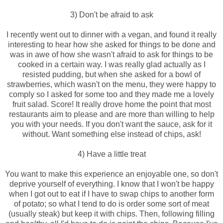
3) Don't be afraid to ask
I recently went out to dinner with a vegan, and found it really
interesting to hear how she asked for things to be done and
was in awe of how she wasn't afraid to ask for things to be
cooked in a certain way. I was really glad actually as I
resisted pudding, but when she asked for a bowl of
strawberries, which wasn't on the menu, they were happy to
comply so I asked for some too and they made me a lovely
fruit salad. Score! It really drove home the point that most
restaurants aim to please and are more than willing to help
you with your needs. If you don't want the sauce, ask for it
without. Want something else instead of chips, ask!
4) Have a little treat
You want to make this experience an enjoyable one, so don't
deprive yourself of everything. I know that I won't be happy
when I got out to eat if I have to swap chips to another form
of potato; so what I tend to do is order some sort of meat
(usually steak) but keep it with chips. Then, following filling