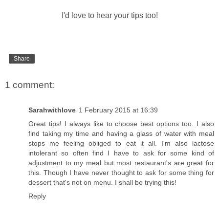
I'd love to hear your tips too!
Share
1 comment:
Sarahwithlove
1 February 2015 at 16:39
Great tips! I always like to choose best options too. I also
find taking my time and having a glass of water with meal
stops me feeling obliged to eat it all. I'm also lactose
intolerant so often find I have to ask for some kind of
adjustment to my meal but most restaurant's are great for
this. Though I have never thought to ask for some thing for
dessert that's not on menu. I shall be trying this!
Reply