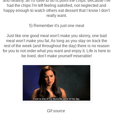
and healthy, all I'd have to do is point the chips. Because I've
had the chips I'm left feeling satisfied, not neglected and
happy enough to watch others eat dessert that I know I don't
really want.
5) Remember it's just one meal
Just like one good meal won't make you skinny, one bad
meal won't make you fat. As long as you stay on track the
rest of the week (and throughout the day) there is no reason
for you to not order what you want and enjoy it. Life is here to
be lived, don't make yourself miserable!
Gif source