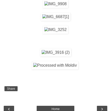
Share
‹
›
Home