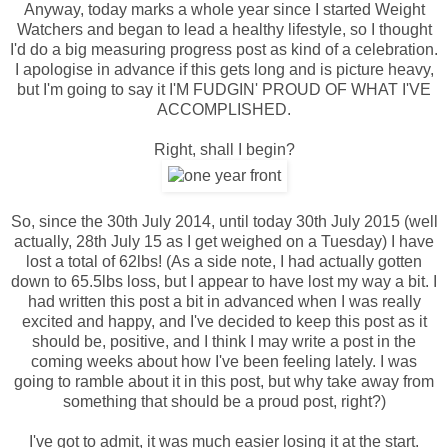
Anyway, today marks a whole year since I started Weight
Watchers and began to lead a healthy lifestyle, so I thought
I'd do a big measuring progress post as kind of a celebration.
I apologise in advance if this gets long and is picture heavy,
but I'm going to say it I'M FUDGIN' PROUD OF WHAT I'VE
ACCOMPLISHED.
Right, shall I begin?
So, since the 30th July 2014, until today 30th July 2015 (well
actually, 28th July 15 as I get weighed on a Tuesday) I have
lost a total of 62lbs! (As a side note, I had actually gotten
down to 65.5lbs loss, but I appear to have lost my way a bit. I
had written this post a bit in advanced when I was really
excited and happy, and I've decided to keep this post as it
should be, positive, and I think I may write a post in the
coming weeks about how I've been feeling lately. I was
going to ramble about it in this post, but why take away from
something that should be a proud post, right?)
I've got to admit, it was much easier losing it at the start.