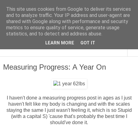
This site uses cookies from Google to deliver its services
and to analyze traffic. Your IP address and user-agent are
shared with Google along with performance and security
metrics to ensure quality of service, generate usage
statistics, and to detect and address abuse.
LEARN MORE
GOT IT
▼
Measuring Progress: A Year On
I haven't done a measuring progress post in ages as I just
haven't felt like my body is changing and with the scales
staying the same I just wasn't feeling it, which is so Stupid
(with a capital S) 'cause that's probably the best time I
should've done it.