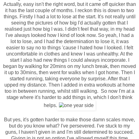
Actually, easy isn't the right word, but it came off quicker than
it has the last couple of months. I reckon this is down to two
things. Firstly I had a lot to lose at the start. It's not really until
seeing the pictures of how big I'd actually gotten that I
realised just how big I was. I didn't feel that way, in my head
I've always looked how I kind of look now. So yeah, I had a
lot to lose, and I had the determination to lose it, it was
easier to say no to things 'cause I hated how I looked. I felt
uncomfortable in clothes and knew I was unhealthy. At the
start I also had new things I could always incorporate. I
began by walking for 20mins on my lunch break, then moved
it up to 30mins, then went for walks when I got home. Then I
started running, taking everyone by surprise. After that I
upped my distance. Then I added in extra workouts at home
too in between running, whilst still walking. So now I'm at a
stage where it's harder to add things in, which I don't think
helps.
But yes, it's gotten harder to make those damn scales move,
but do you know what? I've persevered. I've stuck to my
guns, I haven't given in and I'm still determined to succeed.
Giving in is not an option I've allowed myself this time