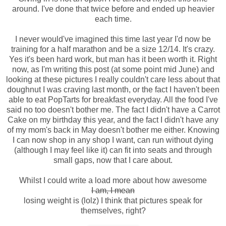
around. I've done that twice before and ended up heavier
each time.
I never would've imagined this time last year I'd now be
training for a half marathon and be a size 12/14. It's crazy.
Yes it's been hard work, but man has it been worth it. Right
now, as I'm writing this post (at some point mid June) and
looking at these pictures I really couldn't care less about that
doughnut I was craving last month, or the fact I haven't been
able to eat PopTarts for breakfast everyday. All the food I've
said no too doesn't bother me. The fact I didn't have a Carrot
Cake on my birthday this year, and the fact I didn't have any
of my mom's back in May doesn't bother me either. Knowing
I can now shop in any shop I want, can run without dying
(although I may feel like it) can fit into seats and through
small gaps, now that I care about.
Whilst I could write a load more about how awesome
I am, I mean
losing weight is (lolz) I think that pictures speak for
themselves, right?