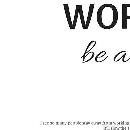
I see so many people stay away from working ou
it'll slow the 