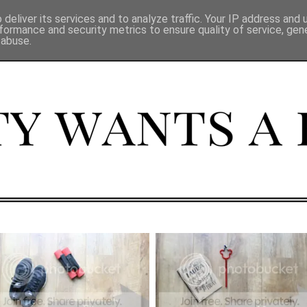
deliver its services and to analyze traffic. Your IP address and
formance and security metrics to ensure quality of service, ge
 abuse.