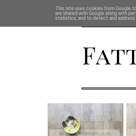
This site uses cookies from Google to 
are shared with Google along with per
statistics, and to detect and address