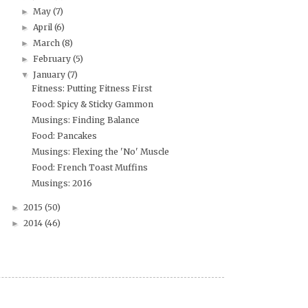
May
(7)
►
April
(6)
►
March
(8)
►
February
(5)
►
January
(7)
▼
Fitness: Putting Fitness First
Food: Spicy & Sticky Gammon
Musings: Finding Balance
Food: Pancakes
Musings: Flexing the 'No' Muscle
Food: French Toast Muffins
Musings: 2016
2015
(50)
►
2014
(46)
►