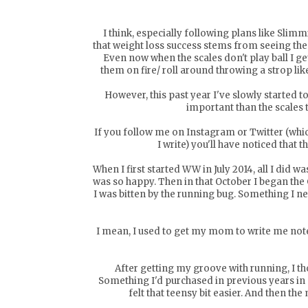
I think, especially following plans like Sli
that weight loss success stems from seeing the
Even now when the scales don't play ball I g
them on fire/ roll around throwing a strop lik
However, this past year I've slowly started to
important than the scales 
If you follow me on
Instagram
or
Twitter
(whic
I write) you'll have noticed that t
When I first started WW in July 2014, all I did w
was so happy. Then in that October I began th
I was bitten by the running bug. Something I 
I mean, I used to get my mom to write me notes 
After getting my groove with running, I thou
Something I'd purchased in previous years in a 
felt that teensy bit easier. And then the