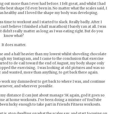
out more than I ever had before. I felt great, and whilst I had
he best shape I'd ever been in. No matter what the scales said, I
was healthy and I loved the shape my body was developing.
s time to workout and I started to slack. Really badly. After I
an't believe I finished a half marathon) I barely ran at all. I was
t didn't really matter as long as I was eating right. But do you
know what?
It does matter.
ne and a half heavier than my lowest whilst shoveling chocolate
ugh my Instagram, and I came to the conclusion that exercise
tarted to de-rail toward the end of August, my body shape only
stopped the exercising. I was looking at old pictures and was so
 and wanted, more than anything, to get back there again.
 to work my damnedest to get back to where I was, and continue
enever, and wherever possible.
p my distance (I can just about manage 5K again, god it goes so
some at home workouts. I've been doing a mixture of YouTube
been lucky enough to take part in
Friends Fitness workouts
.
ost is, stop dwelling on what the scales say, and start focusing on