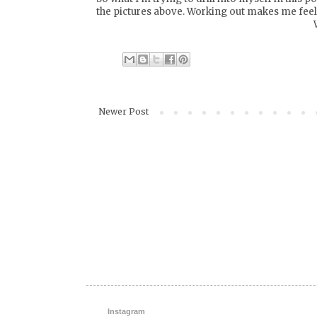
the pictures above. Working out makes me feel 
Newer Post
Instagram