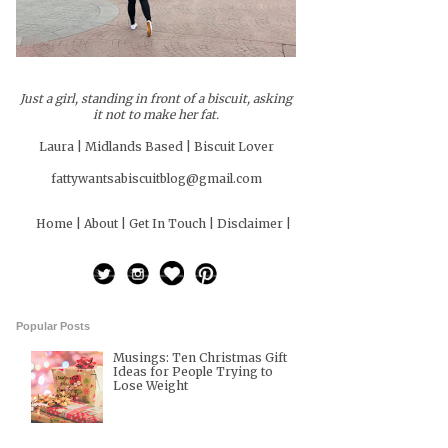
Just a girl, standing in front of a biscuit, asking
it not to make her fat.
Laura | Midlands Based | Biscuit Lover
fattywantsabiscuitblog@gmail.com
Home |
About |
Get In Touch |
Disclaimer |
Popular Posts
Musings: Ten Christmas Gift
Ideas for People Trying to
Lose Weight