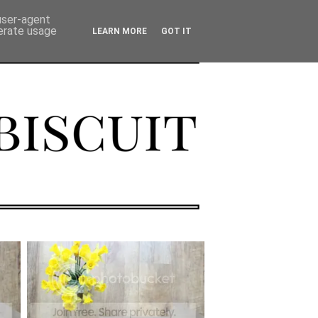
 user-agent
nerate usage
LEARN MORE
GOT IT