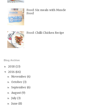
Food: Six meals with Muscle
Food
Food: Chilli Chicken Recipe
Blog Archive
2018
(13)
►
2016
(66)
▼
November
(4)
►
October
(3)
►
September
(6)
►
August
(9)
►
July
(3)
►
June
(8)
►