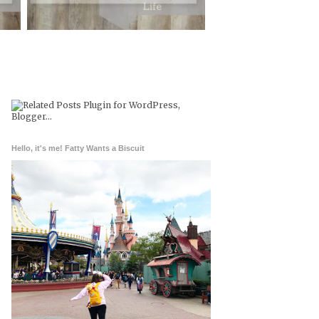
Hello, it's me! Fatty Wants a Biscuit