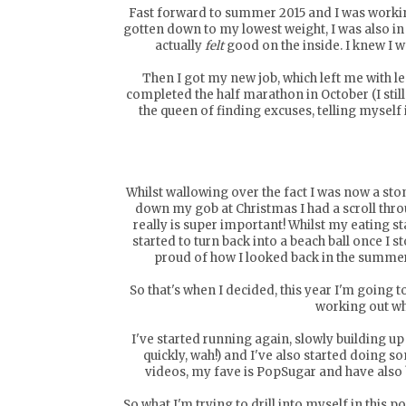
Fast forward to summer 2015 and I was working 
gotten down to my lowest weight, I was also in t
actually
felt
good on the inside. I knew I 
Then I got my new job, which left me with les
completed the half marathon in October (I still c
the queen of finding excuses, telling myself i
Whilst wallowing over the fact I was now a sto
down my gob at Christmas I had a scroll thro
really is super important! Whilst my eating s
started to turn back into a beach ball once I 
proud of how I looked back in the summer
So that's when I decided, this year I'm going
working out wh
I've started running again, slowly building u
quickly, wah!) and I've also started doing 
videos, my fave is
PopSugar
and have also 
So what I'm trying to drill into myself in this p