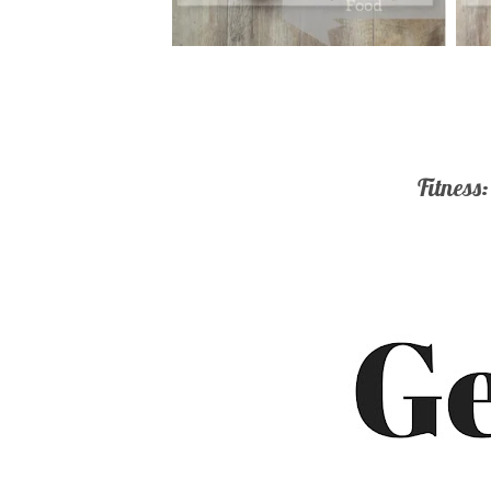
Fitness: