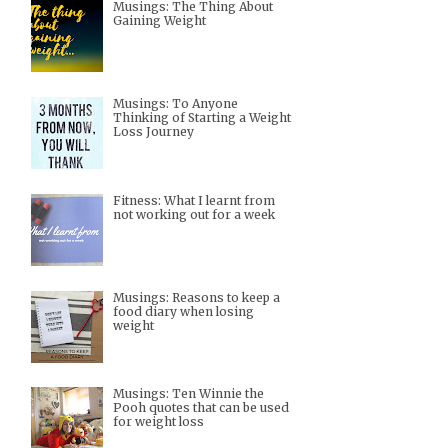
Musings: The Thing About
Gaining Weight
Musings: To Anyone
Thinking of Starting a Weight
Loss Journey
Fitness: What I learnt from
not working out for a week
Musings: Reasons to keep a
food diary when losing
weight
Musings: Ten Winnie the
Pooh quotes that can be used
for weight loss