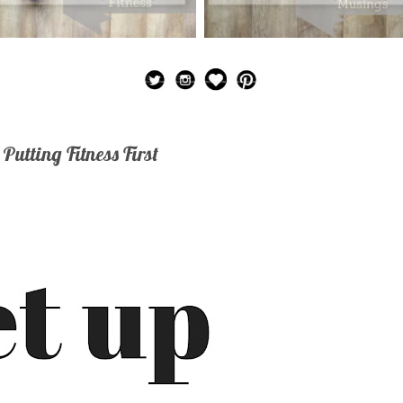
 Putting Fitness First