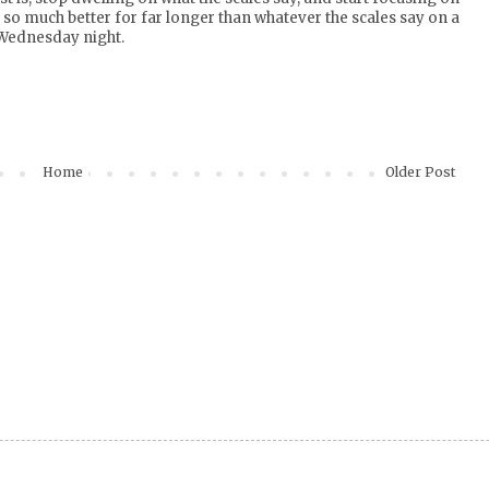
so much better for far longer than whatever the scales say on a
Wednesday night.
Home
Older Post