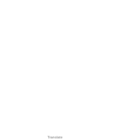
Translate