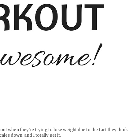
t when they're trying to lose weight due to the fact they think
scales down, and I totally get it.