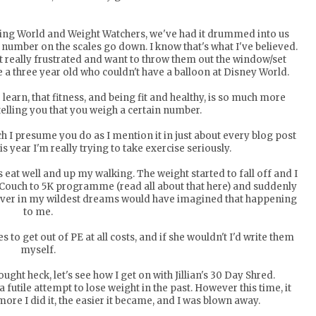
mming World and Weight Watchers, we've had it drummed into us
 number on the scales go down. I know that's what I've believed.
et really frustrated and want to throw them out the window/set
e a three year old who couldn't have a balloon at Disney World.
 learn, that fitness, and being fit and healthy, is so much more
telling you that you weigh a certain number.
h I presume you do as I mention it in just about every blog post
his year I'm really trying to take exercise seriously.
as eat well and up my walking. The weight started to fall off and I
e Couch to 5K programme (read all about that
here
) and suddenly
never in my wildest dreams would have imagined that happening
to me.
to get out of PE at all costs, and if she wouldn't I'd write them
myself.
ght heck, let's see how I get on with Jillian's 30 Day Shred.
futile attempt to lose weight in the past. However this time, it
 more I did it, the easier it became, and I was blown away.