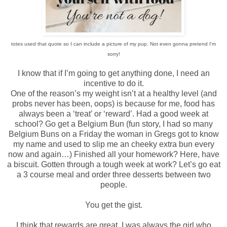
totes used that quote so I can include a picture of my pup. Not even gonna pretend I'm
sorry!
I know that if I’m going to get anything done, I need an
incentive to do it.
One of the reason’s my weight isn’t at a healthy level (and
probs never has been, oops) is because for me, food has
always been a ‘treat’ or ‘reward’. Had a good week at
school? Go get a Belgium Bun (fun story, I had so many
Belgium Buns on a Friday the woman in Gregs got to know
my name and used to slip me an cheeky extra bun every
now and again…) Finished all your homework? Here, have
a biscuit. Gotten through a tough week at work? Let’s go eat
a 3 course meal and order three desserts between two
people.
You get the gist.
I think that rewards are great. I was always the girl who