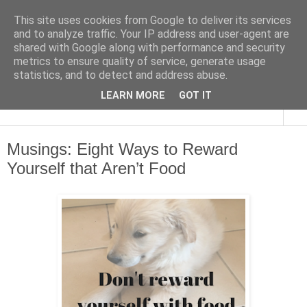
This site uses cookies from Google to deliver its services
and to analyze traffic. Your IP address and user-agent are
shared with Google along with performance and security
metrics to ensure quality of service, generate usage
statistics, and to detect and address abuse.
LEARN MORE
GOT IT
▼
Musings: Eight Ways to Reward
Yourself that Aren’t Food