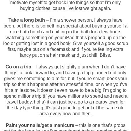
motivate myself to get back into things so that I’m only
buying clothes ‘cause I’ve lost weight again.
Take a long bath
– I’m a shower person, I always have
been, but there is something special about buying yourself a
nice bath bomb and chilling in the bath for a few hours
watching something on your iPad that’s propped up on the
loo or getting lost in a good book. Give yourself a good scrub
first, maybe put on a facemask and if you’re feeling extra
fancy put on a hair mask and just chill. Bliss.
Go on a trip
– I always get slightly glum when I don’t have
things to look forward to, and having a trip planned not only
gives me something to aim for, but if you’re smart, book your
trip so that it happens after an stressful time, or when you’ve
hit a milestone. It doesn’t even have to be a big I’m going to
spend millions trip (if you have millions to spend and need a
travel buddy, holla) it can just be a go to a nearby town for
the day type thing. It’s just good to get out of the same old
area every now and then.
Paint your nails/get a manicure
– this is one that’s probs