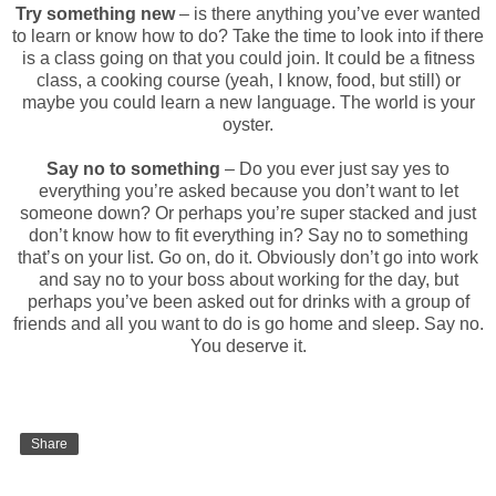
Try something new
– is there anything you’ve ever wanted
to learn or know how to do? Take the time to look into if there
is a class going on that you could join. It could be a fitness
class, a cooking course (yeah, I know, food, but still) or
maybe you could learn a new language. The world is your
oyster.
Say no to something
– Do you ever just say yes to
everything you’re asked because you don’t want to let
someone down? Or perhaps you’re super stacked and just
don’t know how to fit everything in? Say no to something
that’s on your list. Go on, do it. Obviously don’t go into work
and say no to your boss about working for the day, but
perhaps you’ve been asked out for drinks with a group of
friends and all you want to do is go home and sleep. Say no.
You deserve it.
Share