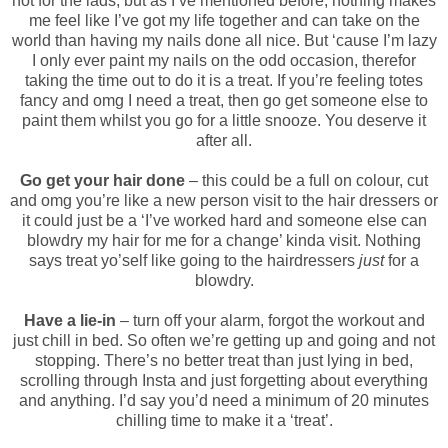
not for the lads, but as I’ve
mentioned before,
nothing makes
me feel like I’ve got my life together and can take on the
world than having my nails done all nice. But ‘cause I’m lazy
I only ever paint my nails on the odd occasion, therefor
taking the time out to do it is a treat. If you’re feeling totes
fancy and omg I need a treat, then go get someone else to
paint them whilst you go for a little snooze. You deserve it
after all.
Go get your hair done
– this could be a full on colour, cut
and omg you’re like a new person visit to the hair dressers or
it could just be a ‘I’ve worked hard and someone else can
blowdry my hair for me for a change’ kinda visit. Nothing
says treat yo’self like going to the hairdressers
just
for a
blowdry.
Have a lie-in
– turn off your alarm, forgot the workout and
just chill in bed. So often we’re getting up and going and not
stopping. There’s no better treat than just lying in bed,
scrolling through Insta and just forgetting about everything
and anything. I’d say you’d need a minimum of 20 minutes
chilling time to make it a ‘treat’.