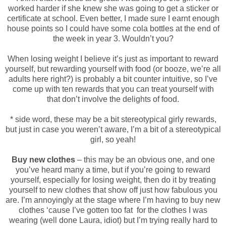
worked harder if she knew she was going to get a sticker or
certificate at school. Even better, I made sure I earnt enough
house points so I could have some cola bottles at the end of
the week in year 3. Wouldn’t you?
When losing weight I believe it’s just as important to reward
yourself, but rewarding yourself with food (or booze, we’re all
adults here right?) is probably a bit counter intuitive, so I’ve
come up with ten rewards that you can treat yourself with
that don’t involve the delights of food.
* side word, these may be a bit stereotypical girly rewards,
but just in case you weren’t aware, I’m a bit of a stereotypical
girl, so yeah!
Buy new clothes
– this may be an obvious one, and one
you’ve heard many a time, but if you’re going to reward
yourself, especially for losing weight, then do it by treating
yourself to new clothes that show off just how fabulous you
are. I’m annoyingly at the stage where I’m having to buy new
clothes ‘cause I’ve gotten too fat for the clothes I was
wearing (well done Laura, idiot) but I’m trying really hard to