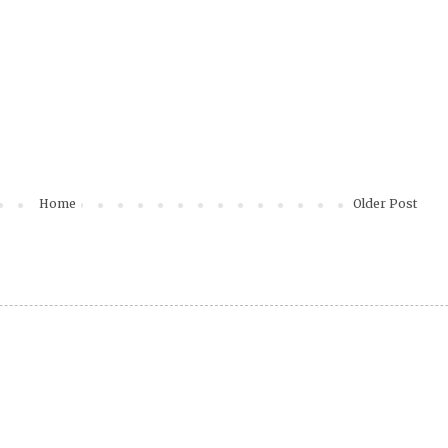
Home
Older Post