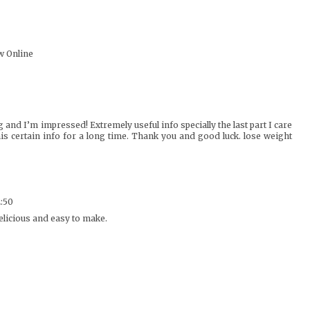
w Online
g and I’m impressed! Extremely useful info specially the last part I care
his certain info for a long time. Thank you and good luck.
lose weight
2:50
elicious and easy to make.