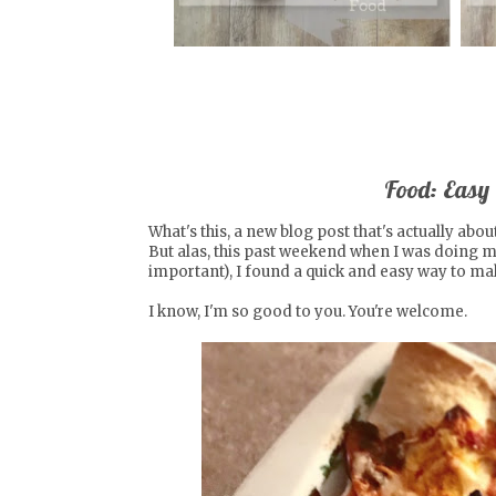
Food: Easy
What's this, a new blog post that's actually abou
But alas, this past weekend when I was doing 
important), I found a quick and easy way to mak
I know, I'm so good to you. You're welcome.