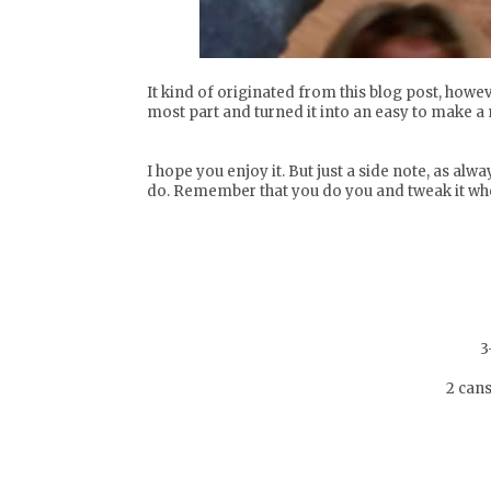
It kind of originated from
this blog post
, howev
most part and turned it into an easy to make a 
I hope you enjoy it. But just a side note, as alw
do. Remember that you do you and tweak it wher
3
2 can