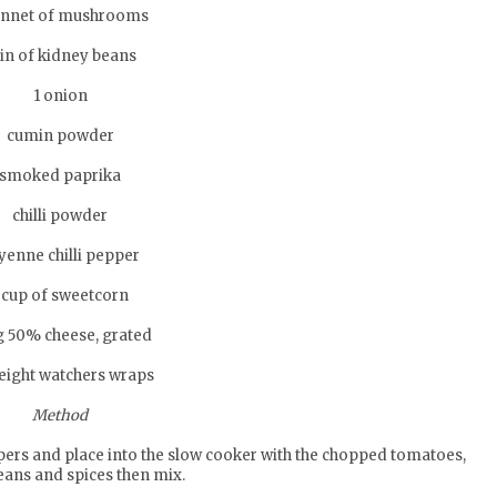
unnet of mushrooms
tin of kidney beans
1 onion
cumin powder
smoked paprika
chilli powder
yenne chilli pepper
 cup of sweetcorn
g 50% cheese, grated
eight watchers wraps
Method
pers and place into the slow cooker with the chopped tomatoes,
eans and spices then mix.