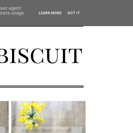
 user-agent
nerate usage
LEARN MORE
GOT IT