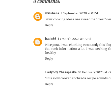
3 comments:
walsheila
3 September 2020 at 03:51
Your cooking ideas are awesome.
Street Vie
Reply
basit66
13 March 2022 at 09:31
Nice post. I was checking constantly this blo
for such information a lot. I was seeking t
healthy
Reply
Ladyboy Chesapeake
10 February 2025 at 2
This slow cooker enchilada recipe sounds d
Reply