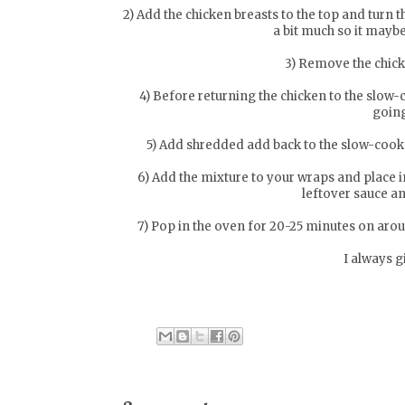
2) Add the chicken breasts to the top and turn 
a bit much so it may
3) Remove the chic
4) Before returning the chicken to the slow-
going
5) Add shredded add back to the slow-cooke
6) Add the mixture to your wraps and place in
leftover sauce an
7) Pop in the oven for 20-25 minutes on arou
I always g