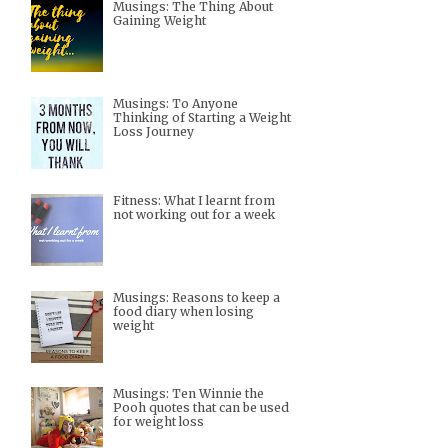
Musings: The Thing About
Gaining Weight
Musings: To Anyone
Thinking of Starting a Weight
Loss Journey
Fitness: What I learnt from
not working out for a week
Musings: Reasons to keep a
food diary when losing
weight
Musings: Ten Winnie the
Pooh quotes that can be used
for weight loss