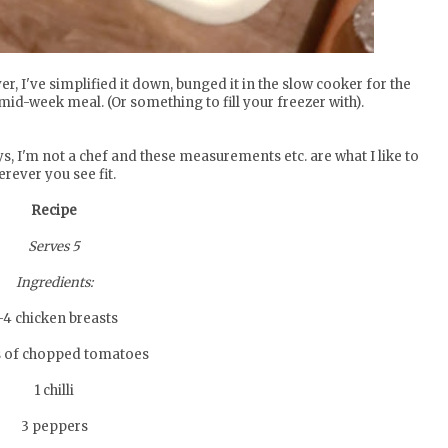
er, I've simplified it down, bunged it in the slow cooker for the
mid-week meal. (Or something to fill your freezer with).
ays, I'm not a chef and these measurements etc. are what I like to
ever you see fit.
Recipe
Serves 5
Ingredients:
-4 chicken breasts
s of chopped tomatoes
1 chilli
3 peppers