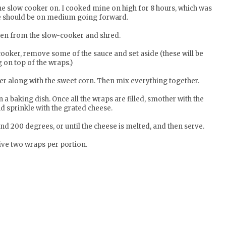
the slow cooker on. I cooked mine on high for 8 hours, which was
be should be on medium going forward.
ken from the slow-cooker and shred.
cooker, remove some of the sauce and set aside (these will be
 on top of the wraps.)
r along with the sweet corn. Then mix everything together.
 a baking dish. Once all the wraps are filled, smother with the
d sprinkle with the grated cheese.
nd 200 degrees, or until the cheese is melted, and then serve.
ive two wraps per portion.