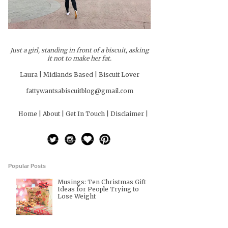
Just a girl, standing in front of a biscuit, asking
it not to make her fat.
Laura | Midlands Based | Biscuit Lover
fattywantsabiscuitblog@gmail.com
Home |
About |
Get In Touch |
Disclaimer |
Popular Posts
Musings: Ten Christmas Gift
Ideas for People Trying to
Lose Weight