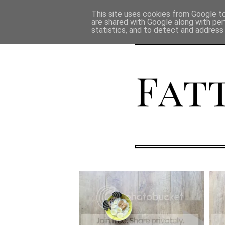
This site uses cookies from Google to 
are shared with Google along with per
statistics, and to detect and address