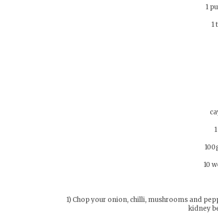
1 p
1 
ca
1
100
10 w
1) Chop your onion, chilli, mushrooms and pep
kidney b