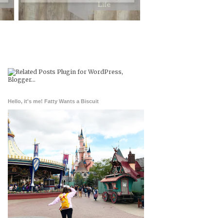
Hello, it's me! Fatty Wants a Biscuit