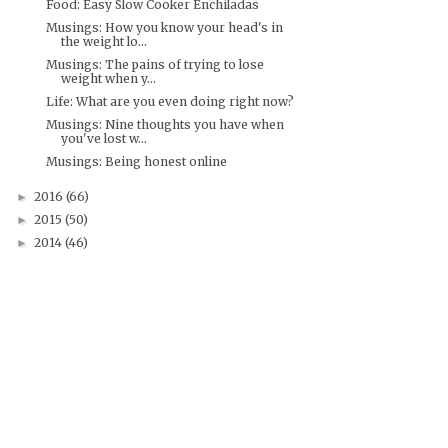
Food: Easy Slow Cooker Enchiladas
Musings: How you know your head's in
the weight lo...
Musings: The pains of trying to lose
weight when y...
Life: What are you even doing right now?
Musings: Nine thoughts you have when
you've lost w...
Musings: Being honest online
2016
(66)
►
2015
(50)
►
2014
(46)
►