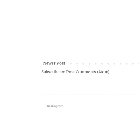
Newer Post
Subscribe to:
Post Comments (Atom)
Instagram