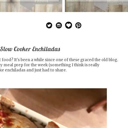
 Slow Cooker Enchiladas
t food? It's been a while since one of these graced the old blog.
my
meal prep for the week
(something I think is really
e enchiladas and just had to share.