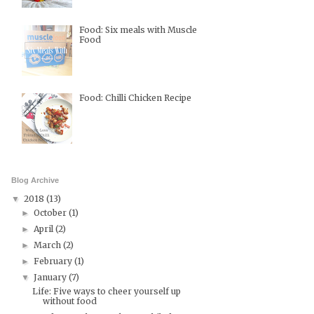
Food: Six meals with Muscle
Food
Food: Chilli Chicken Recipe
Blog Archive
2018
(13)
▼
October
(1)
►
April
(2)
►
March
(2)
►
February
(1)
►
January
(7)
▼
Life: Five ways to cheer yourself up
without food