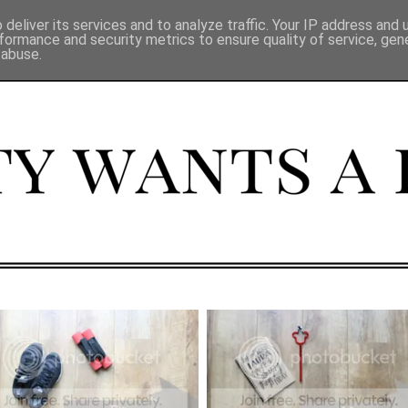
deliver its services and to analyze traffic. Your IP address and
formance and security metrics to ensure quality of service, ge
 abuse.