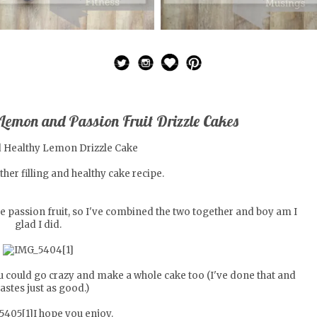
 Lemon and Passion Fruit Drizzle Cakes
her filling and healthy cake recipe.
ve passion fruit, so I've combined the two together and boy am I
glad I did.
you could go crazy and make a whole cake too (I've done that and
 tastes just as good.)
I hope you enjoy.