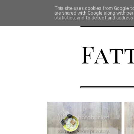
This site uses cookies from Google to 
are shared with Google along with per
statistics, and to detect and address