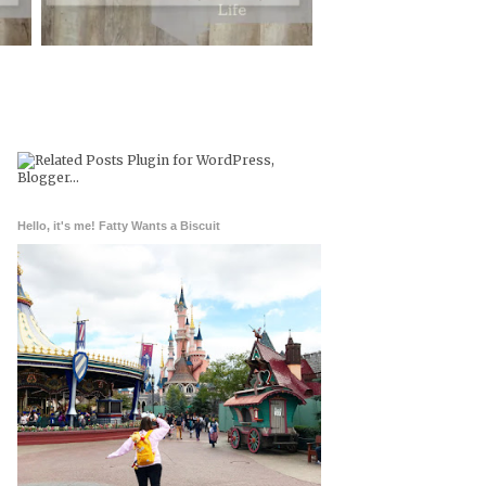
Hello, it's me! Fatty Wants a Biscuit