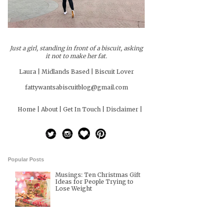
Just a girl, standing in front of a biscuit, asking
it not to make her fat.
Laura | Midlands Based | Biscuit Lover
fattywantsabiscuitblog@gmail.com
Home |
About |
Get In Touch |
Disclaimer |
Popular Posts
Musings: Ten Christmas Gift
Ideas for People Trying to
Lose Weight