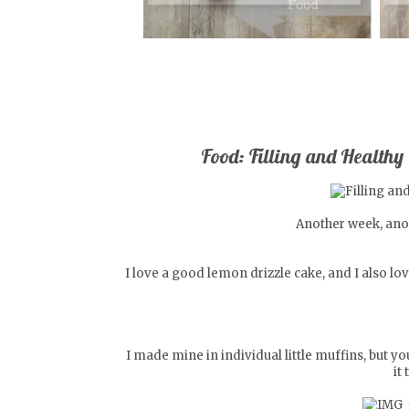
Food: Filling and Healthy
Another week, anot
I love a good lemon drizzle cake, and I also lo
I made mine in individual little muffins, but 
it