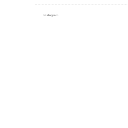
Instagram