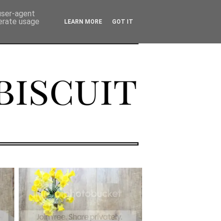
 user-agent
nerate usage
LEARN MORE
GOT IT