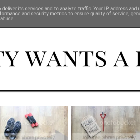
deliver its services and to analyze traffic. Your IP address and
formance and security metrics to ensure quality of service, ge
 abuse.