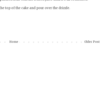
the top of the cake and pour over the drizzle.
Home
Older Post