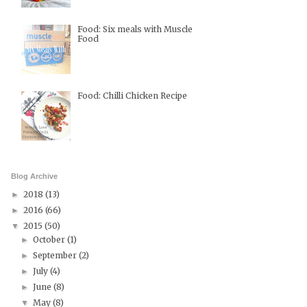
Food: Six meals with Muscle
Food
Food: Chilli Chicken Recipe
Blog Archive
2018
(13)
►
2016
(66)
►
2015
(50)
▼
October
(1)
►
September
(2)
►
July
(4)
►
June
(8)
►
May
(8)
▼