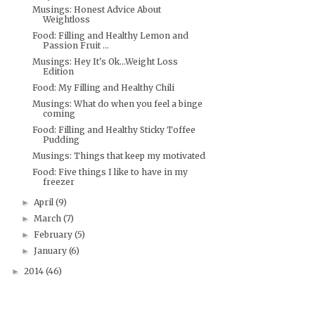
Musings: Honest Advice About
Weightloss
Food: Filling and Healthy Lemon and
Passion Fruit ...
Musings: Hey It's Ok...Weight Loss
Edition
Food: My Filling and Healthy Chili
Musings: What do when you feel a binge
coming
Food: Filling and Healthy Sticky Toffee
Pudding
Musings: Things that keep my motivated
Food: Five things I like to have in my
freezer
April
(9)
►
March
(7)
►
February
(5)
►
January
(6)
►
2014
(46)
►