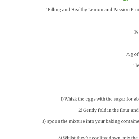
"Filling and Healthy Lemon and Passion Fruit
14
75g of
1 l
1) Whisk the eggs with the sugar for ab
2) Gently fold in the flour an
3) Spoon the mixture into your baking containe
4) Whilst they're cooling down, mix the 