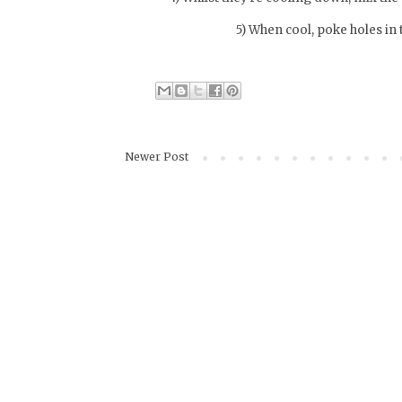
5) When cool, poke holes in 
Newer Post