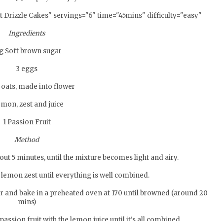
 Drizzle Cakes" servings="6" time="45mins" difficulty="easy"
Ingredients
g Soft brown sugar
3 eggs
 oats, made into flower
emon, zest and juice
1 Passion Fruit
Method
out 5 minutes, until the mixture becomes light and airy.
d lemon zest until everything is well combined.
r and bake in a preheated oven at 170 until browned (around 20
mins)
passion fruit with the lemon juice until it's all combined.