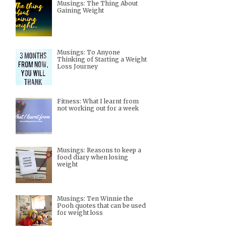
Musings: The Thing About
Gaining Weight
Musings: To Anyone
Thinking of Starting a Weight
Loss Journey
Fitness: What I learnt from
not working out for a week
Musings: Reasons to keep a
food diary when losing
weight
Musings: Ten Winnie the
Pooh quotes that can be used
for weight loss