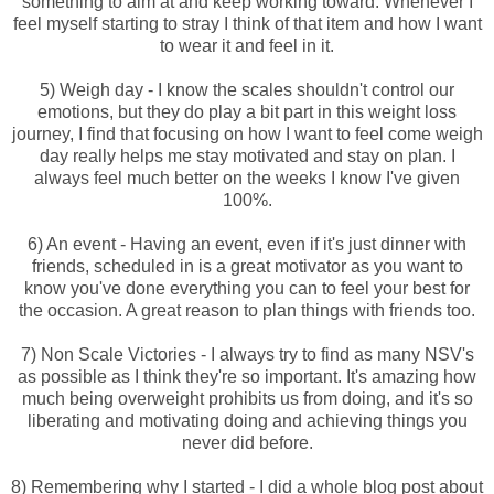
something to aim at and keep working toward. Whenever I
feel myself starting to stray I think of that item and how I want
to wear it and feel in it.
5) Weigh day - I know the scales shouldn't control our
emotions, but they do play a bit part in this weight loss
journey, I find that focusing on how I want to feel come weigh
day really helps me stay motivated and stay on plan. I
always feel much better on the weeks I know I've given
100%.
6) An event - Having an event, even if it's just dinner with
friends, scheduled in is a great motivator as you want to
know you've done everything you can to feel your best for
the occasion. A great reason to plan things with friends too.
7) Non Scale Victories - I always try to find as many NSV's
as possible as I think they're so important. It's amazing how
much being overweight prohibits us from doing, and it's so
liberating and motivating doing and achieving things you
never did before.
8) Remembering why I started - I did a whole blog post about