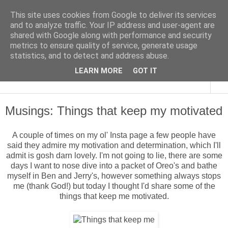
This site uses cookies from Google to deliver its services
and to analyze traffic. Your IP address and user-agent are
shared with Google along with performance and security
metrics to ensure quality of service, generate usage
statistics, and to detect and address abuse.
LEARN MORE
GOT IT
▼
Musings: Things that keep my motivated
A couple of times on my ol' Insta page a few people have
said they admire my motivation and determination, which I'll
admit is gosh darn lovely. I'm not going to lie, there are some
days I want to nose dive into a packet of Oreo's and bathe
myself in Ben and Jerry's, however something always stops
me (thank God!) but today I thought I'd share some of the
things that keep me motivated.