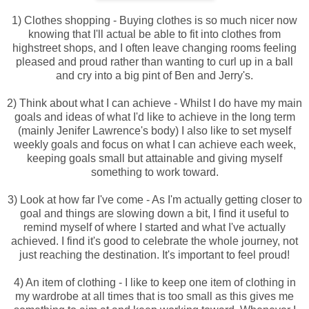
1) Clothes shopping - Buying clothes is so much nicer now
knowing that I'll actual be able to fit into clothes from
highstreet shops, and I often leave changing rooms feeling
pleased and proud rather than wanting to curl up in a ball
and cry into a big pint of Ben and Jerry's.
2) Think about what I can achieve - Whilst I do have my main
goals and ideas of what I'd like to achieve in the long term
(mainly Jenifer Lawrence's body) I also like to set myself
weekly goals and focus on what I can achieve each week,
keeping goals small but attainable and giving myself
something to work toward.
3) Look at how far I've come - As I'm actually getting closer to
goal and things are slowing down a bit, I find it useful to
remind myself of where I started and what I've actually
achieved. I find it's good to celebrate the whole journey, not
just reaching the destination. It's important to feel proud!
4) An item of clothing - I like to keep one item of clothing in
my wardrobe at all times that is too small as this gives me