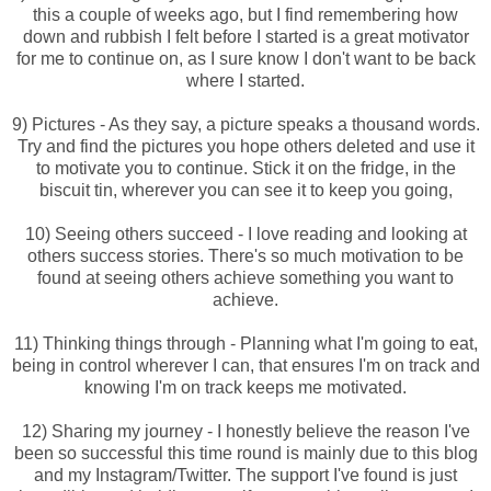
this a couple of weeks ago, but I find remembering how
down and rubbish I felt before I started is a great motivator
for me to continue on, as I sure know I don't want to be back
where I started.
9) Pictures - As they say, a picture speaks a thousand words.
Try and find the pictures you hope others deleted and use it
to motivate you to continue. Stick it on the fridge, in the
biscuit tin, wherever you can see it to keep you going,
10) Seeing others succeed - I love reading and looking at
others success stories. There's so much motivation to be
found at seeing others achieve something you want to
achieve.
11) Thinking things through - Planning what I'm going to eat,
being in control wherever I can, that ensures I'm on track and
knowing I'm on track keeps me motivated.
12) Sharing my journey - I honestly believe the reason I've
been so successful this time round is mainly due to this blog
and my Instagram/Twitter. The support I've found is just