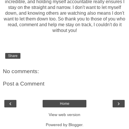
incredible, and holding myself accountable really ensures I
stay on the straight and narrow. I don't want to let myself
down, and knowing others are watching also means I don't
want to let them down too. So thank you to those of you who
read, comment and help me stay on track, I couldn't do it
without you!
Share
No comments:
Post a Comment
‹
›
Home
View web version
Powered by
Blogger
.